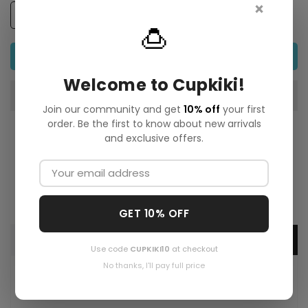
×
🍮
ADD TO CART
Welcome to Cupkiki!
Join our community and get
10% off
your first
order. Be the first to know about new arrivals
and exclusive offers.
GET 10% OFF
Description
Use code
CUPKIKI10
at checkout
No thanks, I'll pay full price
A lush, nature-inspired art print exploring the bond
between life and the natural world. Rich colors