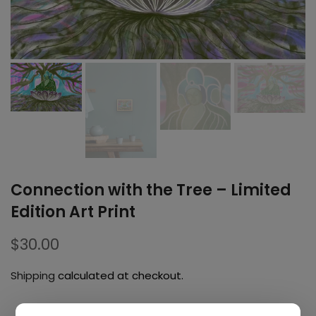
Connection with the Tree – Limited
Edition Art Print
$30.00
Shipping
calculated at checkout.