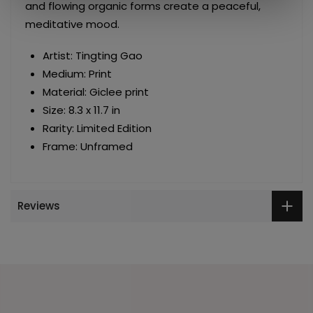
and flowing organic forms create a peaceful,
meditative mood.
Artist: Tingting Gao
Medium: Print
Material: Giclee print
Size: 8.3 x 11.7 in
Rarity: Limited Edition
Frame: Unframed
Reviews